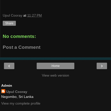
Upul Cooray
at
11:27 PM
Share
No comments:
Post a Comment
‹
›
Home
View web version
Admin
Upul Cooray
Negombo, Sri Lanka
View my complete profile