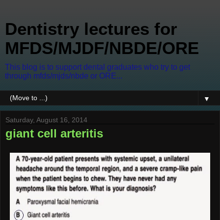
Dentistry lectures for
MFDS/MJDF/NBDE/ORE
This blog is to support dental graduates who try to get
through mfds/mjds/nbde or ORE...
▼
Saturday, August 16, 2014
giant cell arteritis